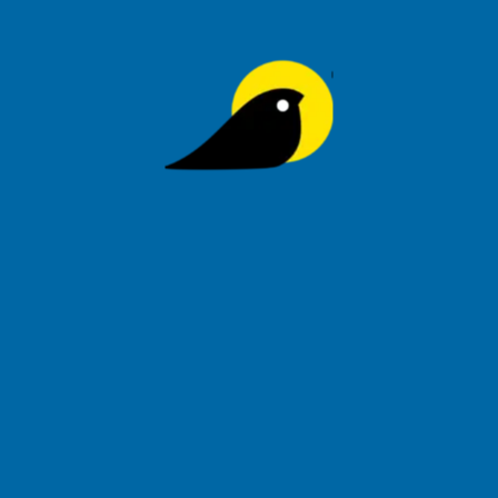
Signup to be the first to hear about exclusive deals, special
offers and upcoming collections
Privacy Policy
Order Tracking
Help
Tihoo Blog
About Us
Refund & Returns
Contact Us
FAQs