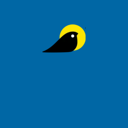
Join Our List
Signup to be the first to hear about exclusive deals, special
offers and upcoming collections
Privacy Policy
Order Tracking
Help
Tihoo Blog
About Us
Refund & Returns